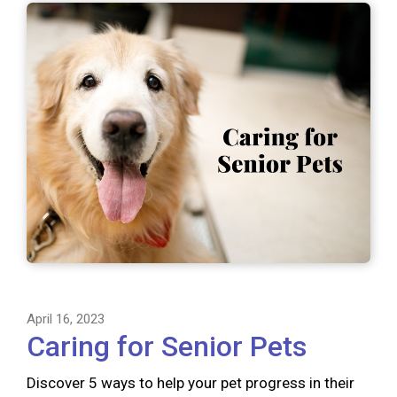
April 16, 2023
Caring for Senior Pets
Discover 5 ways to help your pet progress in their