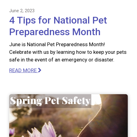
June 2, 2023
4 Tips for National Pet
Preparedness Month
June is National Pet Preparedness Month!
Celebrate with us by learning how to keep your pets
safe in the event of an emergency or disaster.
READ MORE