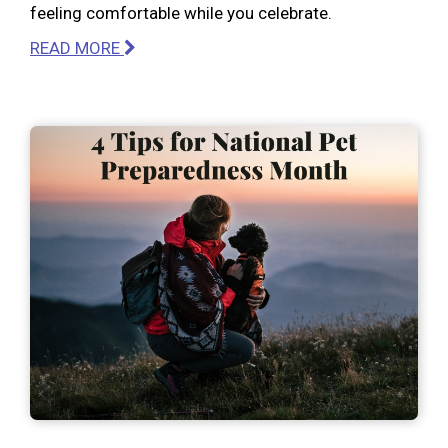
feeling comfortable while you celebrate.
READ MORE