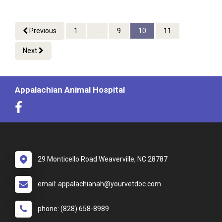
Previous
1
...
9
10
11
Next
Appalachian Animal Hospital
29 Monticello Road Weaverville, NC 28787
email: appalachianah@yourvetdoc.com
phone: (828) 658-8989