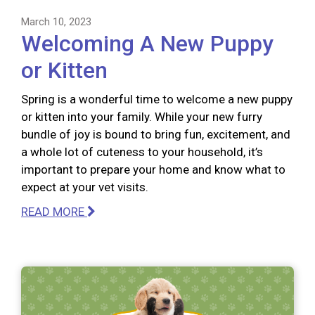
March 10, 2023
Welcoming A New Puppy
or Kitten
Spring is a wonderful time to welcome a new puppy
or kitten into your family. While your new furry
bundle of joy is bound to bring fun, excitement, and
a whole lot of cuteness to your household, it’s
important to prepare your home and know what to
expect at your vet visits.
READ MORE