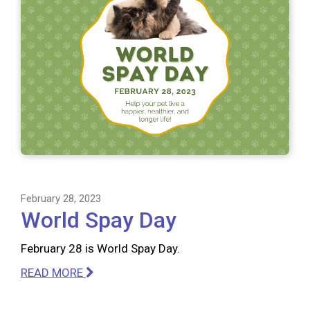
February 28, 2023
World Spay Day
February 28 is World Spay Day.
READ MORE