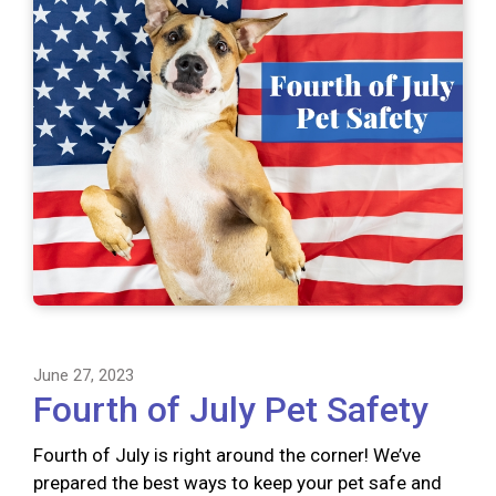
June 27, 2023
Fourth of July Pet Safety
Fourth of July is right around the corner! We’ve
prepared the best ways to keep your pet safe and