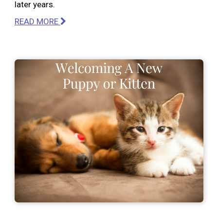
later years.
READ MORE