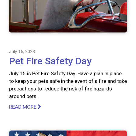
July 15, 2023
Pet Fire Safety Day
July 15 is Pet Fire Safety Day. Have a plan in place
to keep your pets safe in the event of a fire and take
precautions to reduce the risk of fire hazards
around pets.
READ MORE