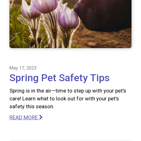
May 17, 2023
Spring Pet Safety Tips
Spring is in the air—time to step up with your pet’s
care! Learn what to look out for with your pet’s
safety this season.
READ MORE