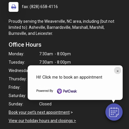
fax: (828) 658-4116
Proudly serving the Weaverville, NC area, including (but not
limited to): Asheville, Barnardsville, Marshall, Marshill,
Burnsville, and Leicester.
Office Hours
Monday:
7:30am - 8:00pm
Tuesday:
7:30am - 8:00pm
×
Wednesday:
7:30am - 8:00pm
Hi! Click me to book an appointment
Thursday:
7:30am - 8:00pm
Friday:
7:30am - 8:00pm
Powered By
Saturday:
Closed
Sunday:
Closed
Book your pet's next appointment
>
View our holiday hours and closings >