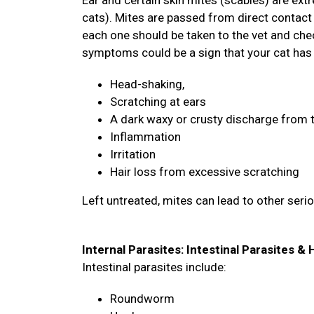
Ear and certain skin mites (scabies) are ex
cats). Mites are passed from direct contact 
each one should be taken to the vet and chec
symptoms could be a sign that your cat has
Head-shaking,
Scratching at ears
A dark waxy or crusty discharge from 
Inflammation
Irritation
Hair loss from excessive scratching
Left untreated, mites can lead to other seri
Internal Parasites: Intestinal Parasites 
Intestinal parasites include:
Roundworm