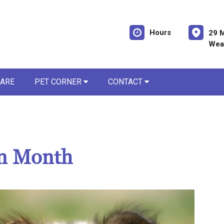
Hours
29 M
Weav
CARE
PET CORNER
CONTACT
on Month