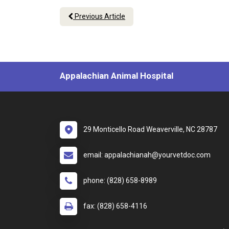
Previous Article
Appalachian Animal Hospital
29 Monticello Road Weaverville, NC 28787
email: appalachianah@yourvetdoc.com
phone: (828) 658-8989
fax: (828) 658-4116