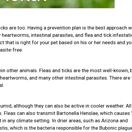
icks are too. Having a prevention plan is the best approach w
heartworms, intestinal parasites, and flea and tick infestati
uct that is right for your pet based on his or her needs and yo
asite-free.
in other animals. Fleas and ticks are the most well-known, 
 heartworms, and many other intestinal parasites. There are
l.
mid, although they can also be active in cooler weather. All
s. Fleas can also transmit Bartonella Henslae, which causes 
 in any climate setting. In drier areas, such as Arizona and
tis, which is the bacteria responsible for the Bubonic plague