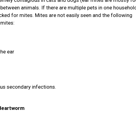
tremely contagious in cats and dogs (ear mites are mostly fo
between animals. If there are multiple pets in one household
ked for mites. Mites are not easily seen and the following
 mites:
the ear
ous secondary infections.
& Heartworm