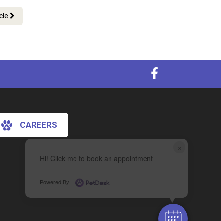
icle
CAREERS
×
Hi! Click me to book an appointment
Powered By