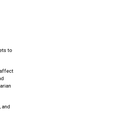
ets to
affect
nd
arian
, and