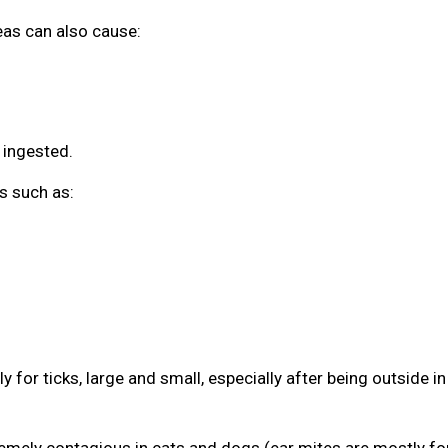
leas can also cause:
 ingested.
s such as:
 for ticks, large and small, especially after being outside in