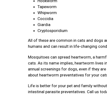
Hookworm
Tapeworm
Whipworm
Coccidia
Giardia
Cryptosporidium
All of these are common in cats and dogs an
humans and can result in life-changing cond
Mosquitoes can spread heartworm, a harmful
cats. As its name implies, heartworm lives 
annual screenings for dogs, even if they are
about heartworm preventatives for your cat
Life is better for your pet and family withou
intestinal parasite preventatives. Call us to