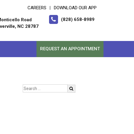
CAREERS
DOWNLOAD OUR APP
|
(828) 658-8989
onticello Road
erville, NC 28787
REQUEST AN APPOINTMENT