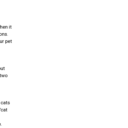
hen it
ons.
ur pet
but
 two
 cats
"cat
.