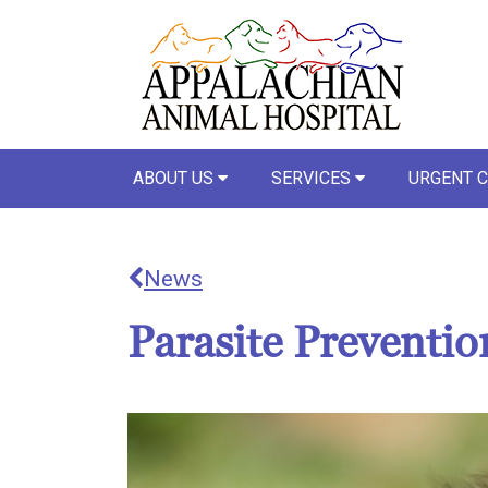
ABOUT US
SERVICES
URGENT 
News
Parasite Preventi