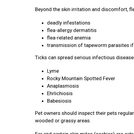
Beyond the skin irritation and discomfort, f
deadly infestations
flea-allergy dermatitis
flea-related anemia
transmission of tapeworm parasites if
Ticks can spread serious infectious disease
Lyme
Rocky Mountain Spotted Fever
Anaplasmosis
Ehrlichiosis
Babesiosis
Pet owners should inspect their pets regularly
wooded or grassy areas.