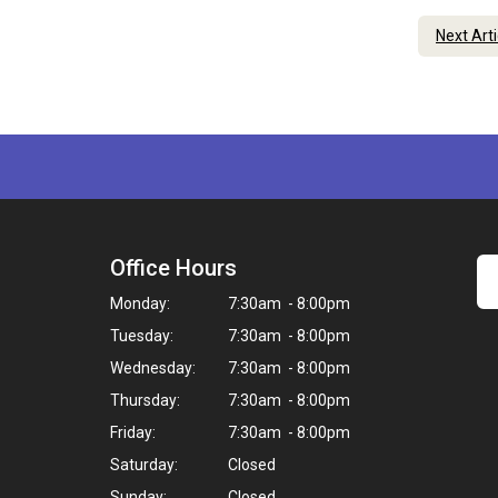
Next Art
Office Hours
Monday:
7:30am - 8:00pm
Tuesday:
7:30am - 8:00pm
Wednesday:
7:30am - 8:00pm
Thursday:
7:30am - 8:00pm
Friday:
7:30am - 8:00pm
Saturday:
Closed
Sunday:
Closed