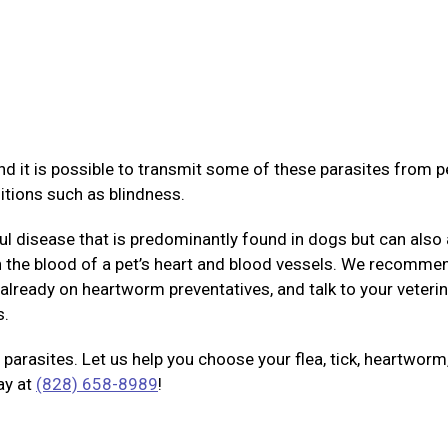
d it is possible to transmit some of these parasites from p
itions such as blindness.
 disease that is predominantly found in dogs but can also 
in the blood of a pet’s heart and blood vessels. We recomme
 already on heartworm preventatives, and talk to your veterin
s.
t parasites. Let us help you choose your flea, tick, heartworm
day at
(828) 658-8989
!