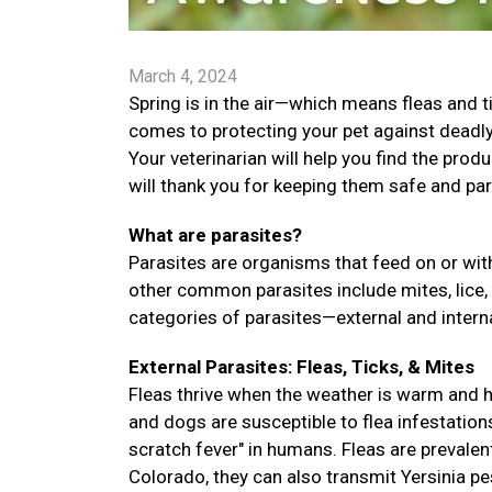
March 4, 2024
Spring is in the air—which means fleas and t
comes to protecting your pet against deadly 
Your veterinarian will help you find the prod
will thank you for keeping them safe and par
What are parasites?
Parasites are organisms that feed on or with
other common parasites include mites, lice,
categories of parasites—external and interna
External Parasites: Fleas, Ticks, & Mites
Fleas thrive when the weather is warm and hu
and dogs are susceptible to flea infestation
scratch fever" in humans. Fleas are prevalent
Colorado, they can also transmit Yersinia pes