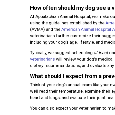
How often should my dog see a v
At Appalachian Animal Hospital, we make o
using the guidelines established by the
Amer
(AVMA) and the
American Animal Hospital A
veterinarians further customize their sugge
including your dog’s age, lifestyle, and medic
Typically, we suggest scheduling
at least
one
veterinarians
will review your dog’s medical 
dietary recommendations, and evaluate any
What should I expect from a pre
Think of your dog’s annual exam like your ow
we’ll read their temperature, examine their eye
heart and lungs, and evaluate their joint heal
You can also expect your veterinarian to m