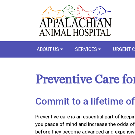
ABOUT US
SERVICES
URGENT 
Preventive Care fo
Commit to a lifetime of
Preventive care is an essential part of keepi
you peace of mind and increase the odds of 
before they become advanced and expensiv