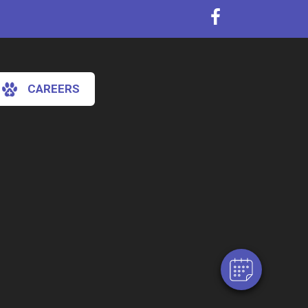
CAREERS
×
Hi! Click me to book an appointment
Powered By