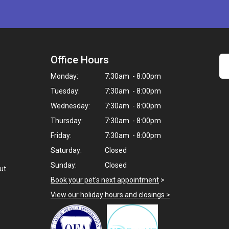
Office Hours
Monday:
7:30am - 8:00pm
Tuesday:
7:30am - 8:00pm
Wednesday:
7:30am - 8:00pm
Thursday:
7:30am - 8:00pm
Friday:
7:30am - 8:00pm
Saturday:
Closed
Sunday:
Closed
ut
Book your pet's next appointment
>
View our holiday hours and closings >