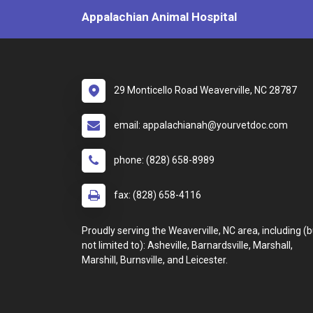
Appalachian Animal Hospital
29 Monticello Road Weaverville, NC 28787
email: appalachianah@yourvetdoc.com
phone: (828) 658-8989
fax: (828) 658-4116
Proudly serving the Weaverville, NC area, including (b
not limited to): Asheville, Barnardsville, Marshall,
Marshill, Burnsville, and Leicester.