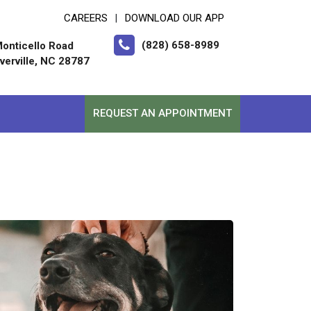
CAREERS
DOWNLOAD OUR APP
|
(828) 658-8989
onticello Road
erville, NC 28787
REQUEST AN APPOINTMENT