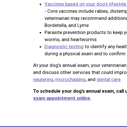
Vaccines based on your dog’s lifestyle
- Core vaccines include rabies, distemp
veterinarian may recommend additional 
Bordetella, and Lyme
Parasite prevention products to keep yo
worms, and heartworms
Diagnostic testing
to identify any heal
during a physical exam and to confirm 
At your dog’s annual exam, your veterinaria
and discuss other services that could improv
neutering
,
microchipping
, and
dental care
.
To schedule your dog’s annual exam, call 
exam appointment online
.