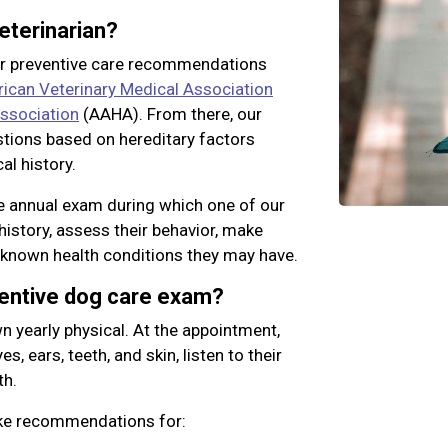
eterinarian?
ur preventive care recommendations
ican Veterinary Medical Association
ssociation
(AAHA). From there, our
stions based on hereditary factors
al history.
 annual exam during which one of our
history, assess their behavior, make
 known health conditions they may have.
ventive dog care exam?
n yearly physical. At the appointment,
s, ears, teeth, and skin, listen to their
th.
ake recommendations for: