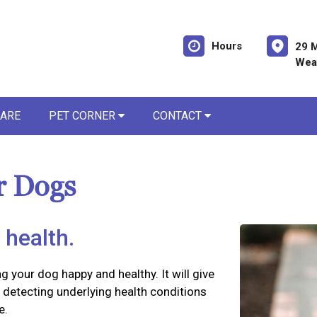
Hours
29 M
Weav
CARE
PET CORNER
CONTACT
r Dogs
 health.
ng your dog happy and healthy. It will give
detecting underlying health conditions
e.