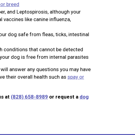
 or breed
er, and Leptospirosis, although your
vaccines like canine influenza,
ur dog safe from fleas, ticks, intestinal
th conditions that cannot be detected
your dog is free from internal parasites
n will answer any questions you may have
e their overall health such as
spay or
us at
(828) 658-8989
or request a
dog