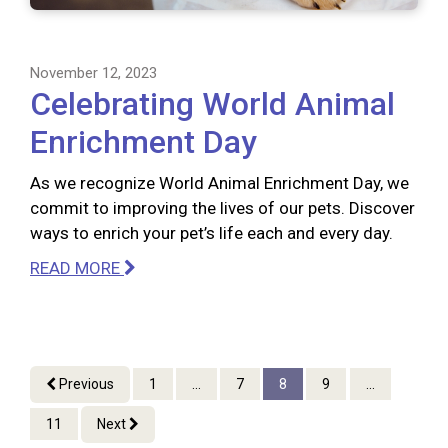
November 12, 2023
Celebrating World Animal
Enrichment Day
As we recognize World Animal Enrichment Day, we
commit to improving the lives of our pets. Discover
ways to enrich your pet’s life each and every day.
READ MORE
Previous
1
...
7
8
9
...
11
Next