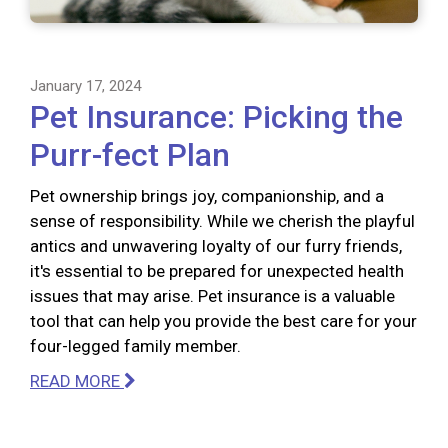
January 17, 2024
Pet Insurance: Picking the
Purr-fect Plan
Pet ownership brings joy, companionship, and a
sense of responsibility. While we cherish the playful
antics and unwavering loyalty of our furry friends,
it's essential to be prepared for unexpected health
issues that may arise. Pet insurance is a valuable
tool that can help you provide the best care for your
four-legged family member.
READ MORE