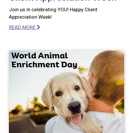
Join us in celebrating YOU! Happy Client
Appreciation Week!
READ MORE