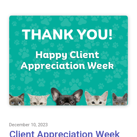
December 10, 2023
Client Appreciation Week