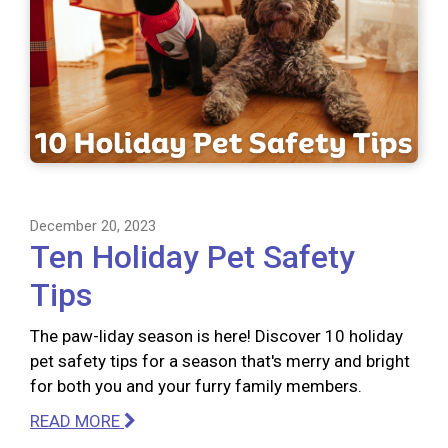
December 20, 2023
Ten Holiday Pet Safety
Tips
The paw-liday season is here! Discover 10 holiday
pet safety tips for a season that's merry and bright
for both you and your furry family members.
READ MORE