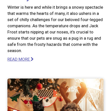
Winter is here and while it brings a snowy spectacle
that warms the hearts of many, it also ushers in a
set of chilly challenges for our beloved four-legged
companions. As the temperature drops and Jack
Frost starts nipping at our noses, it's crucial to
ensure that our pets are snug as a pug in a rug and
safe from the frosty hazards that come with the
season.
READ MORE