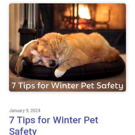
January 9, 2024
7 Tips for Winter Pet
Safety