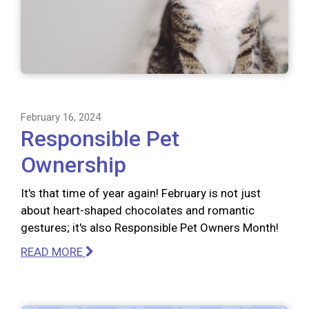
February 16, 2024
Responsible Pet
Ownership
It's that time of year again! February is not just
about heart-shaped chocolates and romantic
gestures; it's also Responsible Pet Owners Month!
READ MORE