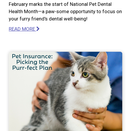
February marks the start of National Pet Dental
Health Month—a paw-some opportunity to focus on
your furry friend's dental well-being!
READ MORE