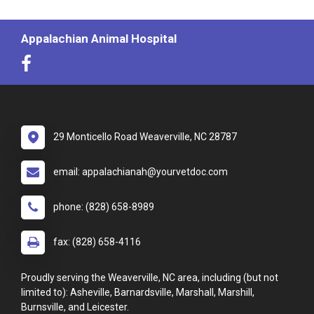
Appalachian Animal Hospital
29 Monticello Road Weaverville, NC 28787
email: appalachianah@yourvetdoc.com
phone: (828) 658-8989
fax: (828) 658-4116
Proudly serving the Weaverville, NC area, including (but not
limited to): Asheville, Barnardsville, Marshall, Marshill,
Burnsville, and Leicester.