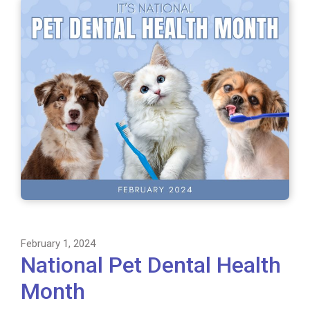
February 1, 2024
National Pet Dental Health
Month