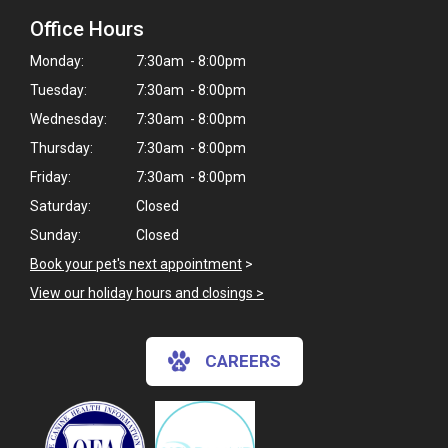
Office Hours
Monday:
7:30am - 8:00pm
Tuesday:
7:30am - 8:00pm
Wednesday:
7:30am - 8:00pm
Thursday:
7:30am - 8:00pm
Friday:
7:30am - 8:00pm
Saturday:
Closed
Sunday:
Closed
Book your pet's next appointment
>
View our holiday hours and closings >
CAREERS